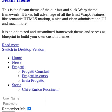
Steam Theme
This is the Steam theme of the our fast and slick Warp theme
framework! It takes full advantage of all the latest Warp6 features
like semantic HTML5 markup, a nice and clean administration UI
and much more.
It is an optimized and streamlined framework theme and serves as
blueprint to build your own custom themes.
Read more
Switch to Desktop Version
Home
News
Progetti
Progetti Conclusi
Progetti in corso
Invia Progetto
Storia
Chi è Enrico Puccinelli
Remember Me