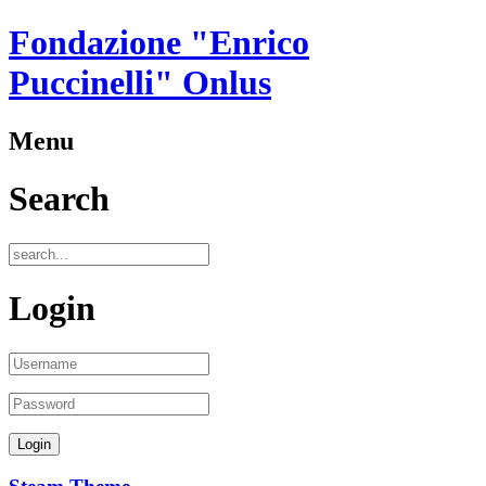
Fondazione "Enrico
Puccinelli" Onlus
Menu
Search
Login